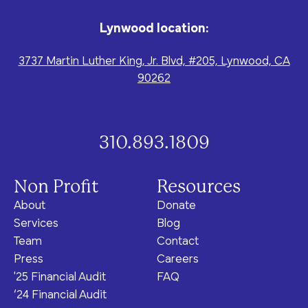
Lynwood location:
3737 Martin Luther King, Jr. Blvd, #205, Lynwood, CA
90262
310.893.1809
Non Profit
Resources
About
Donate
Services
Blog
Team
Contact
Press
Careers
'25 Financial Audit
FAQ
‘24 Financial Audit