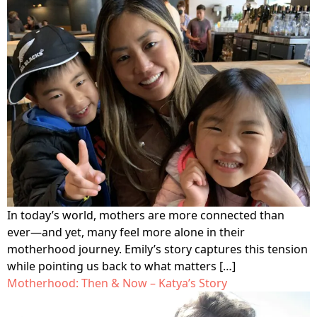
program for youth and
events, you can help to
to offer our clients the
parents.
Privacy Policy
Terms of Service
create brighter futures
very best of care, no
across Los Angeles!
matter their means or
situation.
Site By Dooley Creative Co.
Developed by Nicasource
In today’s world, mothers are more connected than
ever—and yet, many feel more alone in their
motherhood journey. Emily’s story captures this tension
while pointing us back to what matters […]
Motherhood: Then & Now – Katya’s Story