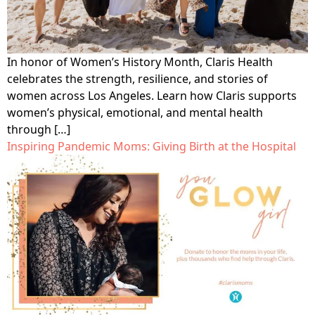
In honor of Women’s History Month, Claris Health
celebrates the strength, resilience, and stories of
women across Los Angeles. Learn how Claris supports
women’s physical, emotional, and mental health
through […]
Inspiring Pandemic Moms: Giving Birth at the Hospital