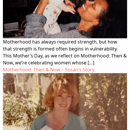
Motherhood has always required strength, but how
that strength is formed often begins in vulnerability.
This Mother’s Day, as we reflect on Motherhood: Then &
Now, we’re celebrating women whose […]
Motherhood: Then & Now – Susan’s Story