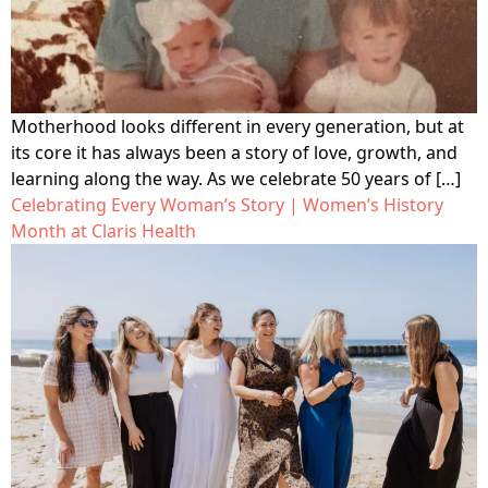
Motherhood looks different in every generation, but at
its core it has always been a story of love, growth, and
learning along the way. As we celebrate 50 years of […]
Celebrating Every Woman’s Story | Women’s History
Month at Claris Health