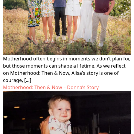
Motherhood often begins in moments we don’t plan for,
but those moments can shape a lifetime. As we reflect
on Motherhood: Then & Now, Alisa’s story is one of
courage, […]
Motherhood: Then & Now – Donna’s Story