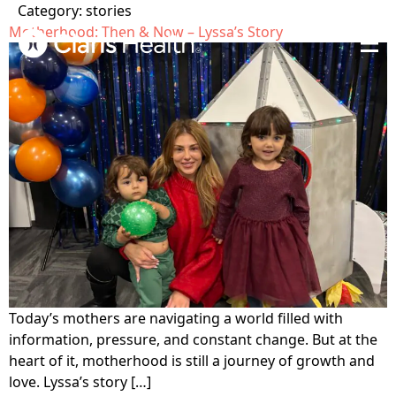
Category:
stories
Motherhood: Then & Now – Lyssa’s Story
Home
Get Care
Who is Claris?
Get Involved
Our Values
Open Letter
About
Testimonials
Locations
Blog
The Claris Way
Meet The Team
Contact
Today’s mothers are navigating a world filled with
FAQ
Pregnancy &
Sexual Health
information, pressure, and constant change. But at the
Community Impact
Prenatal Care
Search
heart of it, motherhood is still a journey of growth and
Sexually transmitted
Ways to support
Volunteer
love. Lyssa’s story […]
infection (STI) testing
Pregnancy-related