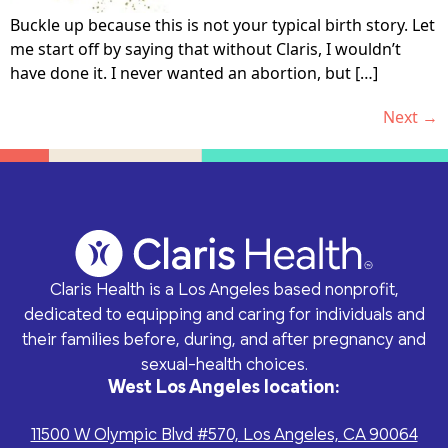
Buckle up because this is not your typical birth story. Let
me start off by saying that without Claris, I wouldn’t
have done it. I never wanted an abortion, but […]
Next
→
Claris Health is a Los Angeles based nonprofit,
dedicated to equipping and caring for individuals and
their families before, during, and after pregnancy and
sexual-health choices.
West Los Angeles location:
11500 W Olympic Blvd #570, Los Angeles, CA 90064