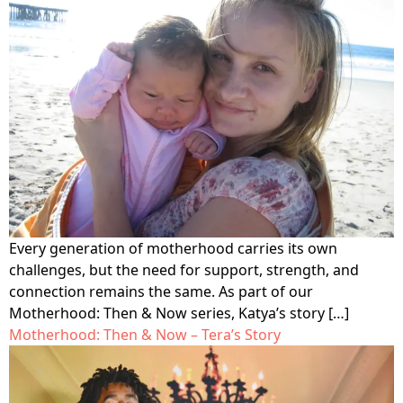
Every generation of motherhood carries its own
challenges, but the need for support, strength, and
connection remains the same. As part of our
Motherhood: Then & Now series, Katya’s story […]
Motherhood: Then & Now – Tera’s Story