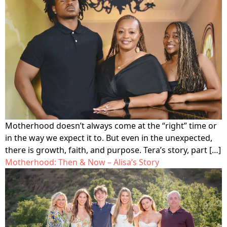
Motherhood doesn’t always come at the “right” time or
in the way we expect it to. But even in the unexpected,
there is growth, faith, and purpose. Tera’s story, part […]
Motherhood: Then & Now – Alisa’s Story