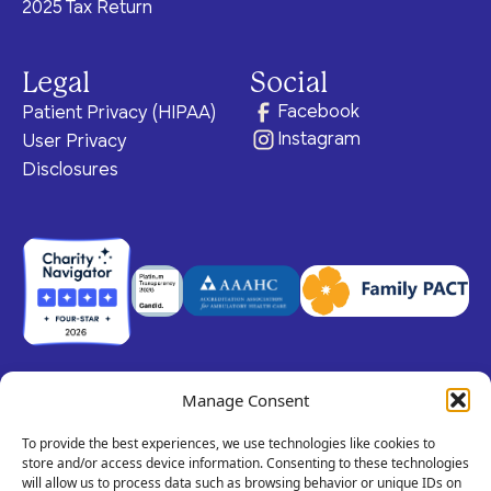
2025 Tax Return
Legal
Social
Facebook
Patient Privacy (HIPAA)
Instagram
User Privacy
Disclosures
Manage Consent
© 2026 Claris Health • 501(c)(3) Corporation
All rights reserved.
To provide the best experiences, we use technologies like cookies to
store and/or access device information. Consenting to these technologies
will allow us to process data such as browsing behavior or unique IDs on