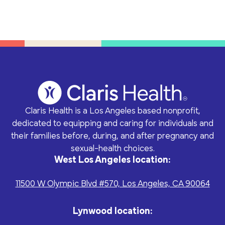
Claris Health is a Los Angeles based nonprofit,
dedicated to equipping and caring for individuals and
their families before, during, and after pregnancy and
sexual-health choices.
West Los Angeles location:
11500 W Olympic Blvd #570, Los Angeles, CA 90064
Lynwood location: