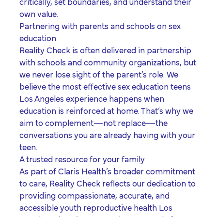
critically, set boundaries, and understand their
own value.
Partnering with parents and schools on sex
education
Reality Check is often delivered in partnership
with schools and community organizations, but
we never lose sight of the parent’s role. We
believe the most effective
sex education teens
Los Angeles
experience happens when
education is reinforced at home. That’s why we
aim to complement—not replace—the
conversations you are already having with your
teen.
A trusted resource for your family
As part of Claris Health’s broader commitment
to care, Reality Check reflects our dedication to
providing compassionate, accurate, and
accessible
youth reproductive health Los