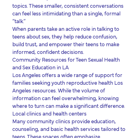
topics. These smaller, consistent conversations
can feel less intimidating than a single, formal
“talk.”
When parents take an active role in
talking to
teens about sex
, they help reduce confusion,
build trust, and empower their teens to make
informed, confident decisions.
Community Resources for Teen Sexual Health
and Sex Education in LA
Los Angeles offers a wide range of support for
families seeking
youth reproductive health Los
Angeles
resources. While the volume of
information can feel overwhelming, knowing
where to turn can make a significant difference.
Local clinics and health centers
Many community clinics provide education,
counseling, and basic health services tailored to
teens. These spaces often emphasize