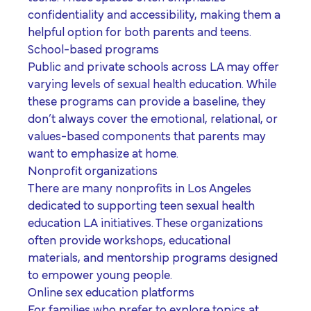
confidentiality and accessibility, making them a
helpful option for both parents and teens.
School-based programs
Public and private schools across LA may offer
varying levels of sexual health education. While
these programs can provide a baseline, they
don’t always cover the emotional, relational, or
values-based components that parents may
want to emphasize at home.
Nonprofit organizations
There are many nonprofits in Los Angeles
dedicated to supporting
teen sexual health
education LA
initiatives. These organizations
often provide workshops, educational
materials, and mentorship programs designed
to empower young people.
Online sex education platforms
For families who prefer to explore topics at