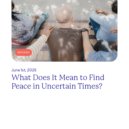
services
June 1st, 2026
What Does It Mean to Find
Peace in Uncertain Times?