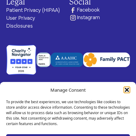
Legal
Social
Facebook
Patient Privacy (HIPAA)
Instagram
User Privacy
Disclosures
Manage Consent
© 2026 Claris Health • 501(c)(3) Corporation
All rights reserved.
To provide the best experiences, we use technologies like cookies to
store and/or access device information. Consenting to these technologies
will allow us to process data such as browsing behavior or unique IDs on
this site. Not consenting or withdrawing consent, may adversely affect
Privacy Policy
Terms of Service
Call
certain features and functions.
Us!
Site By Dooley Creative Co.