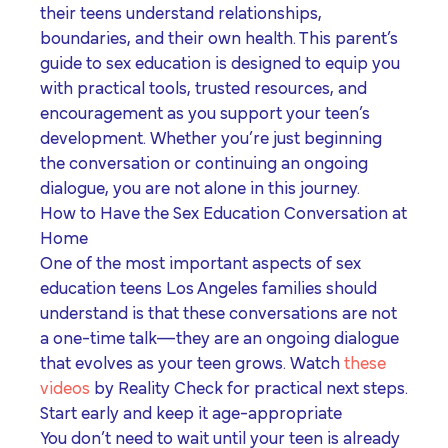
their teens understand relationships,
boundaries, and their own health. This parent’s
guide to sex education is designed to equip you
with practical tools, trusted resources, and
encouragement as you support your teen’s
development. Whether you’re just beginning
the conversation or continuing an ongoing
dialogue, you are not alone in this journey.
How to Have the Sex Education Conversation at
Home
One of the most important aspects of
sex
education teens Los Angeles
families should
understand is that these conversations are not
a one-time talk—they are an ongoing dialogue
that evolves as your teen grows. Watch
these
videos
by Reality Check for practical next steps.
Start early and keep it age-appropriate
You don’t need to wait until your teen is already