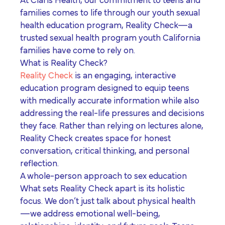
At Claris Health, our commitment to teens and
families comes to life through our youth sexual
health education program,
Reality Check
—a
trusted
sexual health program youth California
families have come to rely on.
What is Reality Check?
Reality Check
is an engaging, interactive
education program designed to equip teens
with medically accurate information while also
addressing the real-life pressures and decisions
they face. Rather than relying on lectures alone,
Reality Check creates space for honest
conversation, critical thinking, and personal
reflection.
A whole-person approach to sex education
What sets Reality Check apart is its holistic
focus. We don’t just talk about physical health
—we address emotional well-being,