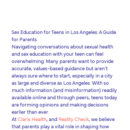
program for youth and
events, you can help to
to offer our clients the
parents.
Privacy Policy
Terms of Service
create brighter futures
very best of care, no
across Los Angeles!
matter their means or
situation.
Sex Education for Teens in Los Angeles: A Guide
for Parents
Navigating conversations about sexual health
Site By Dooley Creative Co.
and sex education with your teen can feel
Developed by Nicasource
overwhelming. Many parents want to provide
accurate, values-based guidance but aren’t
always sure where to start, especially in a city
as large and diverse as Los Angeles. With so
much information (and misinformation) readily
available online and through peers, teens today
are forming opinions and making decisions
earlier than ever.
At
Claris Health
, and
Reality Check
, we believe
that parents play a vital role in shaping how