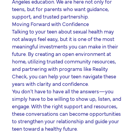
Angeles
education. We are here not only for
teens, but for parents who want guidance,
support, and trusted partnership.
Moving Forward with Confidence
Talking to your teen about sexual health may
not always feel easy, but it is one of the most
meaningful investments you can make in their
future. By creating an open environment at
home, utilizing trusted community resources,
and partnering with programs like Reality
Check, you can help your teen navigate these
years with clarity and confidence.
You don’t have to have all the answers—you
simply have to be willing to show up, listen, and
engage. With the right support and resources,
these conversations can become opportunities
to strengthen your relationship and guide your
teen toward a healthy future.