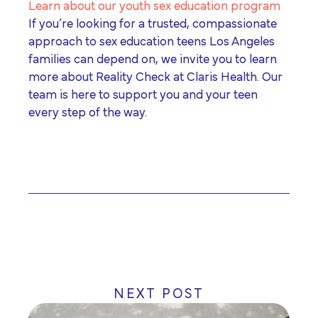
Learn about our youth sex education program
If you’re looking for a trusted, compassionate
approach to
sex education teens Los Angeles
families can depend on, we invite you to learn
more about Reality Check at Claris Health. Our
team is here to support you and your teen
every step of the way.
NEXT POST