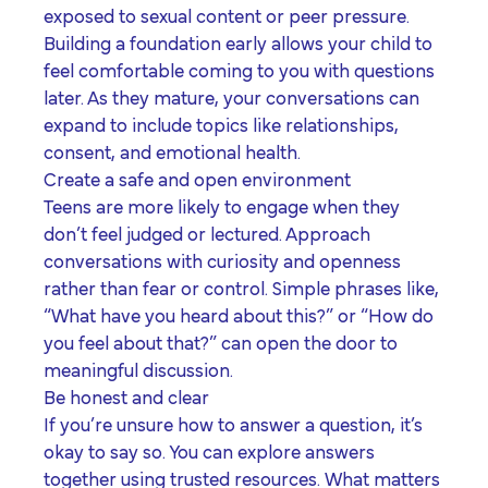
exposed to sexual content or peer pressure.
Building a foundation early allows your child to
feel comfortable coming to you with questions
later. As they mature, your conversations can
expand to include topics like relationships,
consent, and emotional health.
Create a safe and open environment
T
eens are more likely to engage when they
don’t feel judged or lectured. Approach
conversations with curiosity and openness
rather than fear or control. Simple phrases like,
“What have you heard about this?” or “How do
you feel about that?” can open the door to
meaningful discussion.
Be honest and clear
If you’re unsure how to answer a question, it’s
okay to say so. You can explore answers
together using trusted resources. What matters