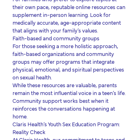
their own pace, reputable online resources can
supplement in-person learning. Look for
medically accurate, age-appropriate content
that aligns with your family’s values.
Faith-based and community groups
For those seeking a more holistic approach,
faith-based organizations and community
groups may offer programs that integrate
physical, emotional, and spiritual perspectives
on sexual health.
While these resources are valuable, parents
remain the most influential voice in a teen’s life.
Community support works best when it
reinforces the conversations happening at
home.
Claris Health’s Youth Sex Education Program:
Reality Check