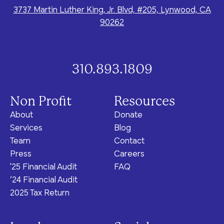
3737 Martin Luther King, Jr. Blvd, #205, Lynwood, CA
90262
310.893.1809
Non Profit
Resources
About
Donate
Services
Blog
Team
Contact
Press
Careers
'25 Financial Audit
FAQ
‘24 Financial Audit
2025 Tax Return