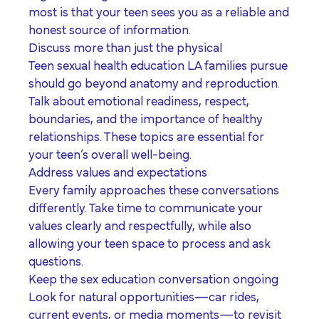
most is that your teen sees you as a reliable and
honest source of information.
Discuss more than just the physical
Teen sexual health education LA families pursue
should go beyond anatomy and reproduction.
Talk about emotional readiness, respect,
boundaries, and the importance of healthy
relationships. These topics are essential for
your teen’s overall well-being.
Address values and expectations
Every family approaches these conversations
differently. Take time to communicate your
values clearly and respectfully, while also
allowing your teen space to process and ask
questions.
Keep the sex education conversation ongoing
Look for natural opportunities—car rides,
current events, or media moments—to revisit