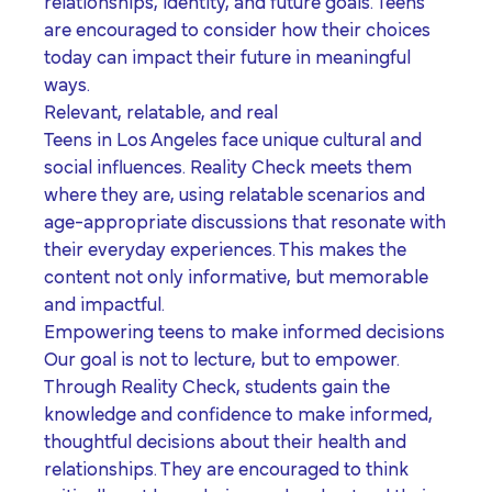
relationships, identity, and future goals. Teens
are encouraged to consider how their choices
today can impact their future in meaningful
ways.
Relevant, relatable, and real
Teens in Los Angeles face unique cultural and
social influences. Reality Check meets them
where they are, using relatable scenarios and
age-appropriate discussions that resonate with
their everyday experiences. This makes the
content not only informative, but memorable
and impactful.
Empowering teens to make informed decisions
Our goal is not to lecture, but to empower.
Through Reality Check, students gain the
knowledge and confidence to make informed,
thoughtful decisions about their health and
relationships. They are encouraged to think