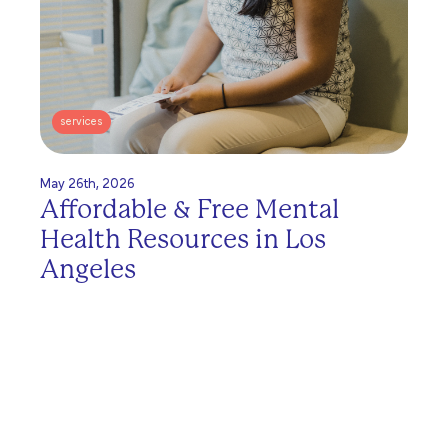
services
May 26th, 2026
Affordable & Free Mental
Health Resources in Los
Angeles