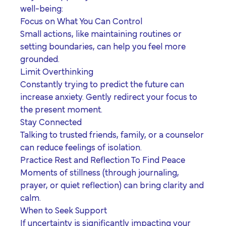
well-being:
Focus on What You Can Control
Small actions, like maintaining routines or
setting boundaries, can help you feel more
grounded.
Limit Overthinking
Constantly trying to predict the future can
increase anxiety. Gently redirect your focus to
the present moment.
Stay Connected
Talking to trusted friends, family, or a counselor
can reduce feelings of isolation.
Practice Rest and Reflection To Find Peace
Moments of stillness (through journaling,
prayer, or quiet reflection) can bring clarity and
calm.
When to Seek Support
If uncertainty is significantly impacting your