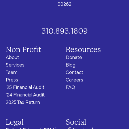
90262
310.893.1809
Non Profit
Resources
About
Donate
Services
Blog
Team
Contact
Press
Careers
'25 Financial Audit
FAQ
‘24 Financial Audit
2025 Tax Return
Legal
Social