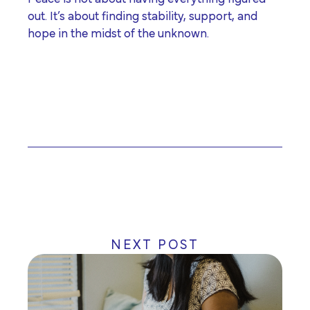
out. It’s about finding stability, support, and
hope in the midst of the unknown.
NEXT POST