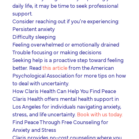
daily life, it may be time to seek professional
support.
Consider reaching out if you’re experiencing:
Persistent anxiety
Difficulty sleeping
Feeling overwhelmed or emotionally drained
Trouble focusing or making decisions
Seeking help is a proactive step toward feeling
better. Read
this article
from the American
Psychological Association for more tips on how
to deal with uncertainty.
How Claris Health Can Help You Find Peace
Claris Health offers
mental health support in
Los Angeles
for individuals navigating anxiety,
stress, and life uncertainty.
Book with us today.
Find Peace Through Free Counseling for
Anxiety and Stress
Claris provides no-cost counseling where you