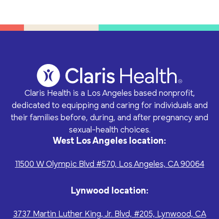
Claris Health is a Los Angeles based nonprofit,
dedicated to equipping and caring for individuals and
their families before, during, and after pregnancy and
sexual-health choices.
West Los Angeles location:
11500 W Olympic Blvd #570, Los Angeles, CA 90064
Lynwood location:
3737 Martin Luther King, Jr. Blvd, #205, Lynwood, CA