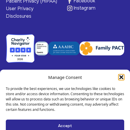
Facebook
Patient Privacy (HIPAA)
Instagram
User Privacy
Disclosures
Manage Consent
© 2026 Claris Health • 501(c)(3) Corporation
All rights reserved.
To provide the best experiences, we use technologies like cookies to
store and/or access device information. Consenting to these technologies
will allow us to process data such as browsing behavior or unique IDs on
this site. Not consenting or withdrawing consent, may adversely affect
Privacy Policy
Terms of Service
Call
certain features and functions.
Us!
Site By Dooley Creative Co.
Text
Accept
Developed by Nicasource
Us!