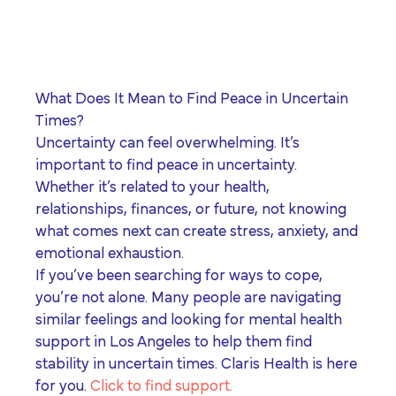
program for youth and
events, you can help to
to offer our clients the
parents.
Privacy Policy
Terms of Service
create brighter futures
very best of care, no
across Los Angeles!
matter their means or
situation.
What Does It Mean to Find Peace in Uncertain
Times?
Uncertainty can feel overwhelming. It’s
Site By Dooley Creative Co.
important to find peace in uncertainty.
Developed by Nicasource
Whether it’s related to your health,
relationships, finances, or future, not knowing
what comes next can create stress, anxiety, and
emotional exhaustion.
If you’ve been searching for ways to cope,
you’re not alone. Many people are navigating
similar feelings and looking for
mental health
support in Los Angeles
to help them find
stability in uncertain times. Claris Health is here
for you.
Click to find support.