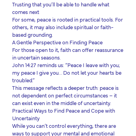
Trusting that you’ll be able to handle what
comes next
For some, peace is rooted in practical tools. For
others, it may also include spiritual or faith-
based grounding.
A Gentle Perspective on Finding Peace
For those open to it, faith can offer reassurance
in uncertain seasons.
John 14:27 reminds us: “Peace I leave with you;
my peace I give you… Do not let your hearts be
troubled.”
This message reflects a deeper truth: peace is
not dependent on perfect circumstances – it
can exist even in the middle of uncertainty.
Practical Ways to Find Peace and Cope with
Uncertainty
While you can’t control everything, there are
ways to support your mental and emotional