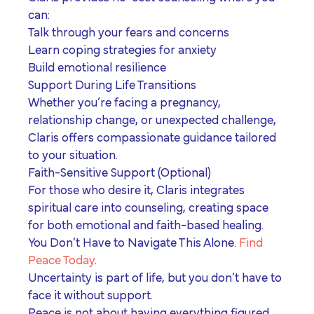
can:
Talk through your fears and concerns
Learn coping strategies for anxiety
Build emotional resilience
Support During Life Transitions
Whether you’re facing a pregnancy,
relationship change, or unexpected challenge,
Claris offers compassionate guidance tailored
to your situation.
Faith-Sensitive Support (Optional)
For those who desire it, Claris integrates
spiritual care into counseling, creating space
for both emotional and faith-based healing.
You Don’t Have to Navigate This Alone.
Find
Peace Today
.
Uncertainty is part of life, but you don’t have to
face it without support.
Peace is not about having everything figured