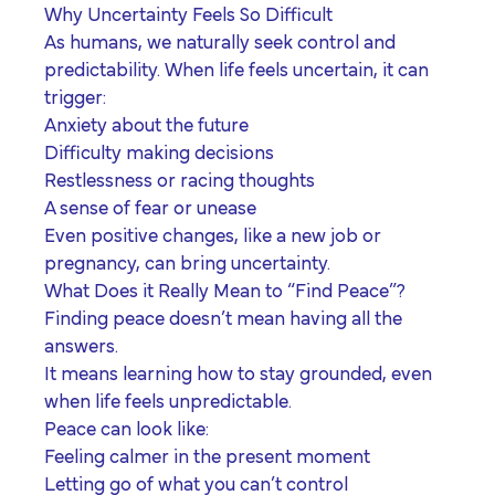
Why Uncertainty Feels So Difficult
As humans, we naturally seek control and
predictability. When life feels uncertain, it can
trigger:
Anxiety about the future
Difficulty making decisions
Restlessness or racing thoughts
A sense of fear or unease
Even positive changes, like a new job or
pregnancy, can bring uncertainty.
What Does it Really Mean to “Find Peace”?
Finding peace doesn’t mean having all the
answers.
It means learning how to stay grounded, even
when life feels unpredictable.
Peace can look like:
Feeling calmer in the present moment
Letting go of what you can’t control