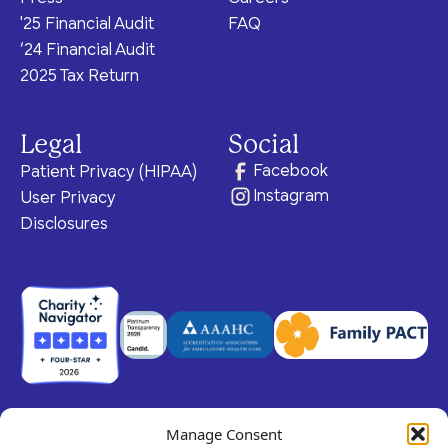
'25 Financial Audit
FAQ
‘24 Financial Audit
2025 Tax Return
Legal
Social
Facebook
Patient Privacy (HIPAA)
Instagram
User Privacy
Disclosures
Manage Consent
© 2026 Claris Health • 501(c)(3) Corporation