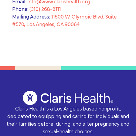
Email:
info@www.clarishealth.org
Phone:
(310) 268-8111
Mailing Address:
11500 W. Olympic Blvd. Suite
#570, Los Angeles, CA 90064
Claris Health is a Los Angeles based nonprofit,
dedicated to equipping and caring for individuals and
their families before, during, and after pregnancy and
sexual-health choices.