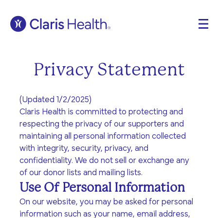
Home
Get Care
Privacy Statement
Who is Claris?
Get Involved
Our Values
(Updated 1/2/2025)
Open Letter
Claris Health is committed to protecting and
About
respecting the privacy of our supporters and
Testimonials
maintaining all personal information collected
Locations
Blog
with integrity, security, privacy, and
The Claris Way
confidentiality. We do not sell or exchange any
Meet The Team
Contact
of our donor lists and mailing lists.
FAQ
Pregnancy &
Sexual Health
Use Of Personal Information
Community Impact
Prenatal Care
Search
Sexually transmitted
On our website, you may be asked for personal
Ways to support
Volunteer
infection (STI) testing
Pregnancy-related
information such as your name, email address,