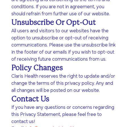
program for youth and
events, you can help to
to offer our clients the
conditions. If you are not in agreement, you
parents.
Privacy Policy
Terms of Service
create brighter futures
very best of care, no
should refrain from further use of our website.
across Los Angeles!
matter their means or
Unsubscribe Or Opt-Out
situation.
All users and visitors to our websites have the
option to unsubscribe or opt-out of receiving
communications. Please use the unsubscribe link
Site By Dooley Creative Co.
in the footer of our emails if you wish to opt-out
Developed by Nicasource
of receiving future communications from us.
Policy Changes
Claris Health reserves the right to update and/or
change the terms of this privacy policy. Any and
all changes will be posted on our website.
Contact Us
If you have any questions or concerns regarding
this Privacy Statement, please feel free to
contact us!