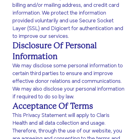
and treatment, well-
medical visits, pregnancy
billing and/or mailing address, and credit card
Every donation - no
From fundraising to
woman and
options counseling,
matter how big or small
volunteer opportunities,
information. We protect the information
preconception exams.
childbirth classes, and
- helps Claris Health give
there’s something for
provided voluntarily and use Secure Socket
group-based prenatal
the people of Los
everyone.
Layer (SSL) and Digicert for authentication and
care.
Angeles the accessible,
to improve our services.
whole-person care they
Disclosure Of Personal
Facebook
Instagram
need for a brighter
future.
Information
Patient Privacy (HIPAA)
We may disclose some personal information to
User Privacy
certain third parties to ensure and improve
Disclosures
effective donor relations and communications.
Education
Mental Health
We may also disclose your personal information
Events
Community
if required to do so by law.
Classes (including court-
Professional counseling,
Acceptance Of Terms
Partners
approved), material
coaching, and support
Join us for inspiring
assistance, and events
groups related to
This Privacy Statement will apply to Claris
gatherings that create
We pride ourselves of
for families with young
pregnancy, pregnancy
real change—from client
Health and all data collection and usage.
having established
children as well as a
loss, relationships, and
celebrations to
incredible connections
Therefore, through the use of our website, you
sexual-health education
sexual-health.
community outreach
with over 400 partners
are agreeing and consenting to the terms and