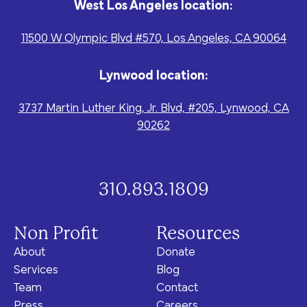
West Los Angeles location:
11500 W Olympic Blvd #570, Los Angeles, CA 90064
Lynwood location:
3737 Martin Luther King, Jr. Blvd, #205, Lynwood, CA
90262
310.893.1809
Non Profit
Resources
About
Donate
Services
Blog
Team
Contact
Press
Careers