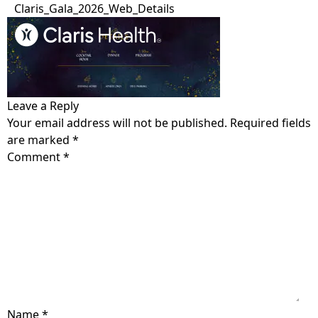
Claris_Gala_2026_Web_Details
Home
Get Care
Leave a Reply
Your email address will not be published.
Required fields
Who is Claris?
Get Involved
are marked
*
Our Values
Comment
*
Open Letter
About
Testimonials
Locations
Blog
The Claris Way
Meet The Team
Contact
FAQ
Pregnancy &
Sexual Health
Community Impact
Prenatal Care
Search
Sexually transmitted
Ways to support
Volunteer
infection (STI) testing
Pregnancy-related
Name
*