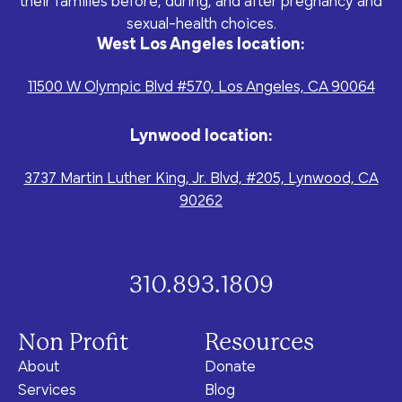
their families before, during, and after pregnancy and
program for youth and
events, you can help to
to offer our clients the
parents.
sexual-health choices.
Privacy Policy
Terms of Service
create brighter futures
very best of care, no
West Los Angeles location:
across Los Angeles!
matter their means or
situation.
11500 W Olympic Blvd #570, Los Angeles, CA 90064
Lynwood location:
Site By Dooley Creative Co.
3737 Martin Luther King, Jr. Blvd, #205, Lynwood, CA
Developed by Nicasource
90262
310.893.1809
Non Profit
Resources
About
Donate
Services
Blog