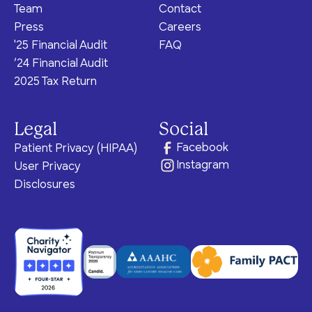
Team
Contact
Press
Careers
'25 Financial Audit
FAQ
‘24 Financial Audit
2025 Tax Return
Legal
Social
Facebook
Patient Privacy (HIPAA)
Instagram
User Privacy
Disclosures