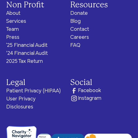
Non Profit
Resources
About
Donate
Services
Blog
Team
Contact
Press
Careers
'25 Financial Audit
FAQ
‘24 Financial Audit
2025 Tax Return
Legal
Social
Facebook
Patient Privacy (HIPAA)
Instagram
User Privacy
Disclosures