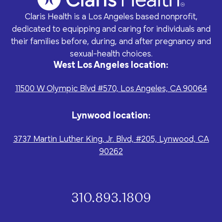
program for youth and
events, you can help to
to offer our clients the
parents.
Privacy Policy
Terms of Service
create brighter futures
Claris Health is a Los Angeles based nonprofit,
very best of care, no
across Los Angeles!
matter their means or
dedicated to equipping and caring for individuals and
situation.
their families before, during, and after pregnancy and
sexual-health choices.
West Los Angeles location:
11500 W Olympic Blvd #570, Los Angeles, CA 90064
Site By Dooley Creative Co.
Developed by Nicasource
Lynwood location:
3737 Martin Luther King, Jr. Blvd, #205, Lynwood, CA
90262
310.893.1809