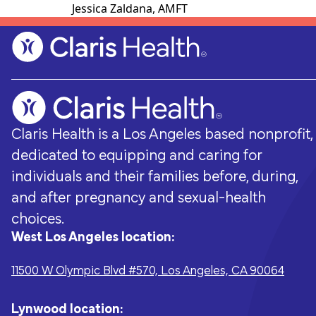
Jessica Zaldana, AMFT
Claris Health is a Los Angeles based nonprofit,
dedicated to equipping and caring for
individuals and their families before, during,
and after pregnancy and sexual-health
choices.
West Los Angeles location:
Pregnancy & Prenatal Care
Ways to support
Sexual Hea
Volunteer
11500 W Olympic Blvd #570, Los Angeles, CA 90064
Pregnancy-related medical visits,
Every donation - no matter how big or
Sexually transm
From fundraisi
pregnancy options counseling, childbirth
small - helps Claris Health give the
testing and t
opportunities,
classes, and group-based prenatal care.
people of Los Angeles the accessible,
preconception
everyone.
Lynwood location: