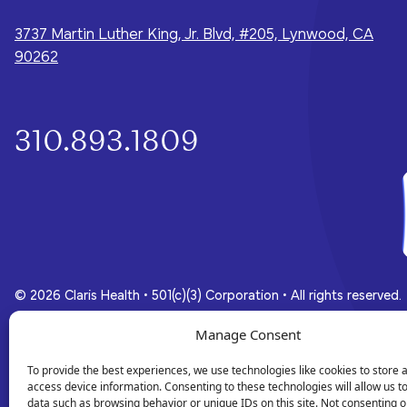
whole-person care they need for a
brighter future.
3737 Martin Luther King, Jr. Blvd, #205, Lynwood, CA
90262
310.893.1809
© 2026 Claris Health • 501(c)(3) Corporation
•
All rights reserved.
Manage Consent
Privacy Policy
Terms of Service
To provide the best experiences, we use technologies like cookies to store 
access device information. Consenting to these technologies will allow us t
data such as browsing behavior or unique IDs on this site. Not consenting o