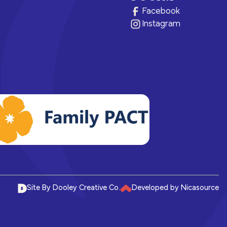
ram for
e brighter
health.
of care, no matter their means or
Facebook
situation.
Instagram
Site By Dooley Creative Co.
Developed by Nicasource