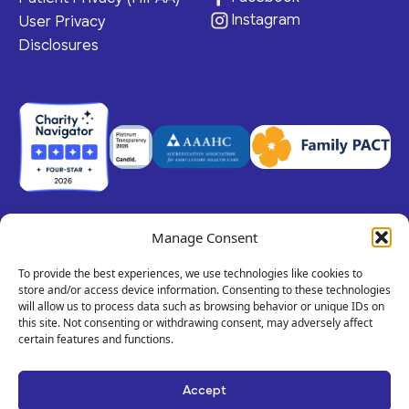
Instagram
User Privacy
Disclosures
Manage Consent
© 2026 Claris Health • 501(c)(3) Corporation
All rights reserved.
To provide the best experiences, we use technologies like cookies to
store and/or access device information. Consenting to these technologies
will allow us to process data such as browsing behavior or unique IDs on
this site. Not consenting or withdrawing consent, may adversely affect
Privacy Policy
Terms of Service
Call
certain features and functions.
Us!
Site By Dooley Creative Co.
Text
Accept
Developed by Nicasource
Us!