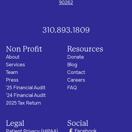
program for youth and
90262
events, you can help to
to offer our clients the
parents.
Privacy Policy
Terms of Service
create brighter futures
very best of care, no
across Los Angeles!
matter their means or
situation.
310.893.1809
Non Profit
Resources
Site By Dooley Creative Co.
About
Donate
Developed by Nicasource
Services
Blog
Team
Contact
Press
Careers
'25 Financial Audit
FAQ
‘24 Financial Audit
2025 Tax Return
Legal
Social
Facebook
Patient Privacy (HIPAA)