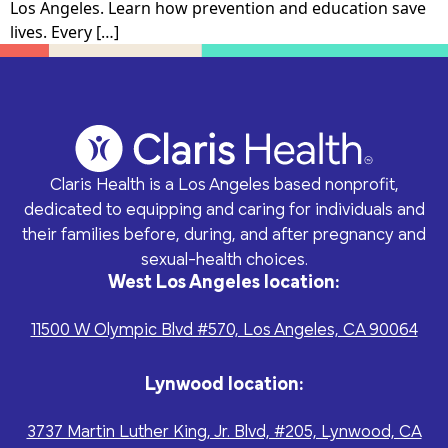
and treatment, well-
Los Angeles. Learn how prevention and education save
medical visits, pregnancy
Every donation - no
From fundraising to
woman and
lives. Every […]
options counseling,
matter how big or small
volunteer opportunities,
preconception exams.
childbirth classes, and
- helps Claris Health give
there’s something for
group-based prenatal
the people of Los
everyone.
care.
Angeles the accessible,
whole-person care they
Facebook
Instagram
need for a brighter
future.
Claris Health is a Los Angeles based nonprofit,
Patient Privacy (HIPAA)
dedicated to equipping and caring for individuals and
User Privacy
their families before, during, and after pregnancy and
Disclosures
sexual-health choices.
West Los Angeles location:
Education
Mental Health
Events
Community
Classes (including court-
Professional counseling,
11500 W Olympic Blvd #570, Los Angeles, CA 90064
Partners
approved), material
coaching, and support
Join us for inspiring
assistance, and events
groups related to
gatherings that create
We pride ourselves of
Lynwood location:
for families with young
pregnancy, pregnancy
real change—from client
having established
children as well as a
loss, relationships, and
celebrations to
incredible connections
sexual-health education
sexual-health.
3737 Martin Luther King, Jr. Blvd, #205, Lynwood, CA
community outreach
with over 400 partners