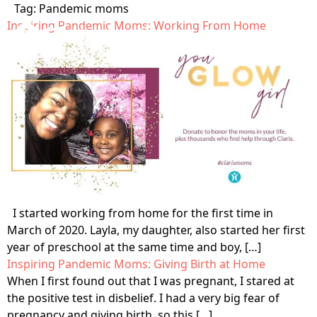
Tag:
Pandemic moms
Inspiring Pandemic Moms: Working From Home
Home
Get Care
Who is Claris?
Get Involved
Our Values
Open Letter
About
Testimonials
Locations
Blog
I started working from home for the first time in
The Claris Way
March of 2020. Layla, my daughter, also started her first
Meet The Team
Contact
year of preschool at the same time and boy, […]
FAQ
Pregnancy &
Sexual Health
Inspiring Pandemic Moms: Giving Birth at Home
Community Impact
When I first found out that I was pregnant, I stared at
Prenatal Care
Search
Sexually transmitted
the positive test in disbelief. I had a very big fear of
Ways to support
Volunteer
infection (STI) testing
Pregnancy-related
pregnancy and giving birth, so this […]