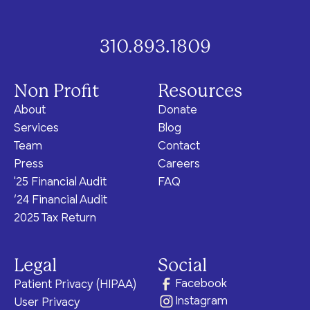
program for youth and
events, you can help to
to offer our clients the
parents.
Privacy Policy
Terms of Service
create brighter futures
very best of care, no
across Los Angeles!
matter their means or
310.893.1809
situation.
Non Profit
Resources
About
Donate
Site By Dooley Creative Co.
Services
Blog
Developed by Nicasource
Team
Contact
Press
Careers
'25 Financial Audit
FAQ
‘24 Financial Audit
2025 Tax Return
Legal
Social
Facebook
Patient Privacy (HIPAA)
Instagram
User Privacy