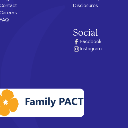
Contact
Disclosures
Careers
FAQ
Social
Facebook
Instagram