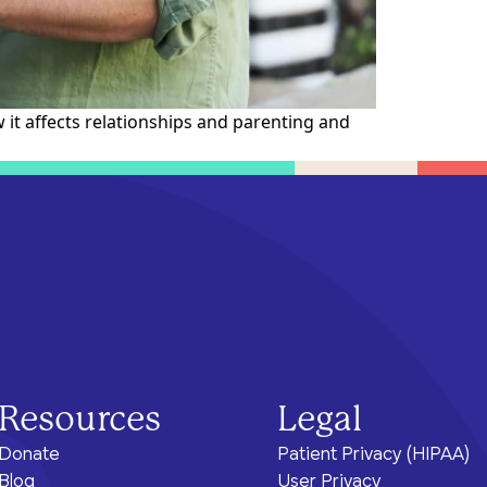
ram for
e brighter
health.
of care, no matter their means or
situation.
it affects relationships and parenting and
Resources
Legal
Donate
Patient Privacy (HIPAA)
Blog
User Privacy