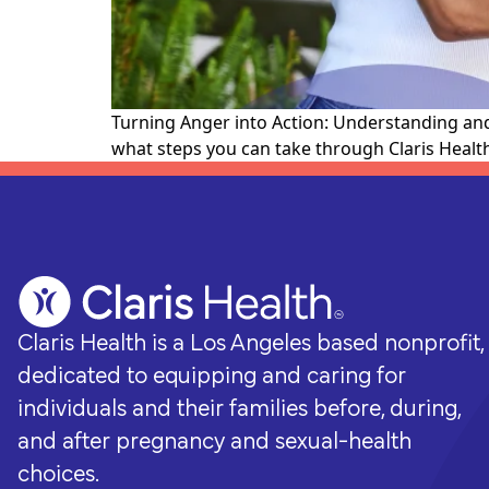
whole-person care they need for a
brighter future.
Turning Anger into Action: Understanding and
what steps you can take through Claris Health
Claris Health is a Los Angeles based nonprofit,
dedicated to equipping and caring for
individuals and their families before, during,
and after pregnancy and sexual-health
choices.