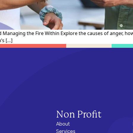
sexual-health education prog
events, you can help to creat
youth and parents.
futures across Los Angeles!
 Managing the Fire Within Explore the causes of anger, how 
’s […]
Non Profit
About
Services