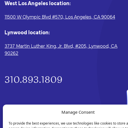
West Los Angeles location:
11500 W Olympic Blvd #570, Los Angeles, CA 90064
Lynwood location:
3737 Martin Luther King, Jr. Blvd, #205, Lynwood, CA
90262
310.893.1809
Manage Consent
To provide the best experiences, we use technologies like cookies to store 