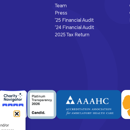
Team
Press
'25 Financial Audit
‘24 Financial Audit
2025 Tax Return
and/or