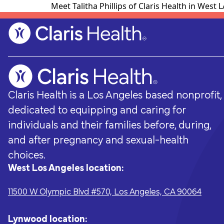
Meet Talitha Phillips of Claris Health in West
Claris Health is a Los Angeles based nonprofit,
dedicated to equipping and caring for
individuals and their families before, during,
and after pregnancy and sexual-health
choices.
West Los Angeles location:
Pregnancy & Prenatal Care
Ways to support
Sexual Hea
Volunteer
11500 W Olympic Blvd #570, Los Angeles, CA 90064
Pregnancy-related medical visits,
Every donation - no matter how big or
Sexually transm
From fundraisi
pregnancy options counseling, childbirth
small - helps Claris Health give the
testing and t
opportunities,
classes, and group-based prenatal care.
people of Los Angeles the accessible,
preconception
everyone.
Lynwood location: