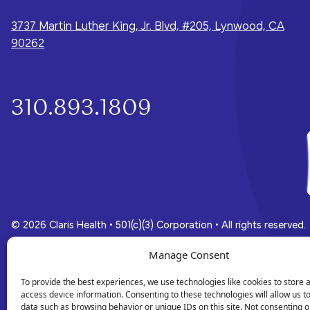
whole-person care they need for a
brighter future.
3737 Martin Luther King, Jr. Blvd, #205, Lynwood, CA
90262
310.893.1809
© 2026 Claris Health • 501(c)(3) Corporation
•
All rights reserved.
Manage Consent
Privacy Policy
Terms of Service
To provide the best experiences, we use technologies like cookies to store 
access device information. Consenting to these technologies will allow us t
data such as browsing behavior or unique IDs on this site. Not consenting o