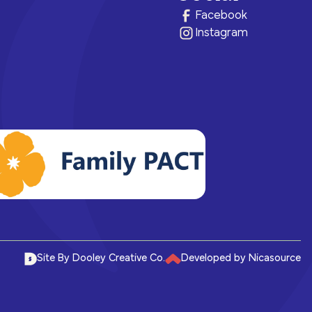
ram for
e brighter
health.
of care, no matter their means or
Facebook
situation.
Instagram
Site By Dooley Creative Co.
Developed by Nicasource