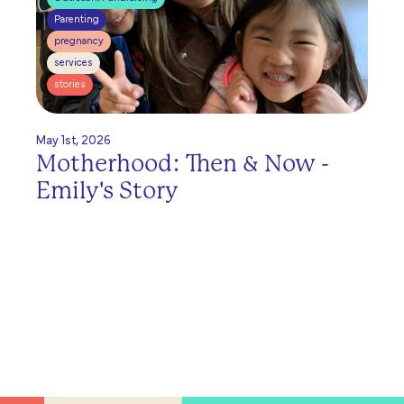
Parenting
pregnancy
services
stories
May 1st, 2026
Motherhood: Then & Now -
Emily's Story