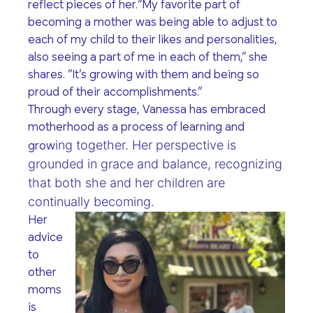
reflect pieces of her.
“My favorite part of
becoming a mother was being able to adjust to
each of my child to their likes and personalities,
also seeing a part of me in each of them,”
she
shares.
“It’s growing with them and being so
proud of their accomplishments.”
Through every stage, Vanessa has embraced
motherhood as a process of learning and
ing together. Her perspective is
grow
grounded in grace and balance, recognizing
that both she and her children are
continually becoming.
Her
advice
to
other
moms
is