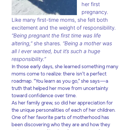
her first
pregnancy.
Like many first-time moms, she felt both
excitement and the weight of responsibility.
“Being pregnant the first time was life
altering,”
she shares.
“Being a mother was
all I ever wanted, but it’s such a huge
responsibility.”
In those early days, she learned something many
moms come to realize: there isn’t a perfect
roadmap. “You learn as you go,” she says—a
truth that helped her move from uncertainty
toward confidence over time.
As her family grew, so did her appreciation for
the unique personalities of each of her children.
One of her favorite parts of motherhood has
been discovering who they are and how they