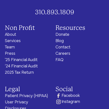
310.893.1809
Non Profit
Resources
About
Donate
Services
Blog
Team
Contact
Press
Careers
'25 Financial Audit
FAQ
‘24 Financial Audit
2025 Tax Return
Legal
Social
Facebook
Patient Privacy (HIPAA)
Instagram
User Privacy
Disclosures