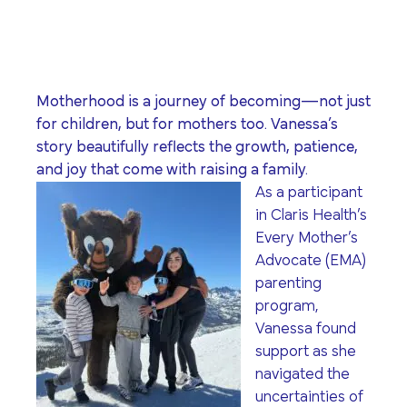
program for youth and
events, you can help to
to offer our clients the
parents.
Privacy Policy
Terms of Service
create brighter futures
very best of care, no
across Los Angeles!
matter their means or
situation.
Motherhood is a journey of becoming—not just
for children, but for mothers too.
Vanessa’s
story beautifully reflects the growth, patience,
Site By Dooley Creative Co.
and joy that come with raising a family.
Developed by Nicasource
As a participant
in Claris Health’s
Every Mother’s
Advocate (EMA)
parenting
program,
Vanessa found
support as she
navigated the
uncertainties of