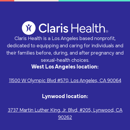
Claris Health is a Los Angeles based nonprofit,
dedicated to equipping and caring for individuals and
their families before, during, and after pregnancy and
sexual-health choices.
West Los Angeles location:
11500 W Olympic Blvd #570, Los Angeles, CA 90064
Lynwood location:
3737 Martin Luther King, Jr. Blvd, #205, Lynwood, CA
90262