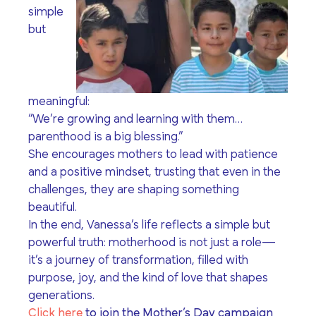
simple
but
meaningful:
“We’re growing and learning with them…
parenthood is a big blessing.”
She encourages mothers to lead with patience
and a positive mindset, trusting that even in the
challenges, they are shaping something
beautiful.
In the end, Vanessa’s life reflects a simple but
powerful truth: motherhood is not just a role—
it’s a journey of transformation, filled with
purpose, joy, and the kind of love that shapes
generations.
Click here
to join the Mother’s Day campaign