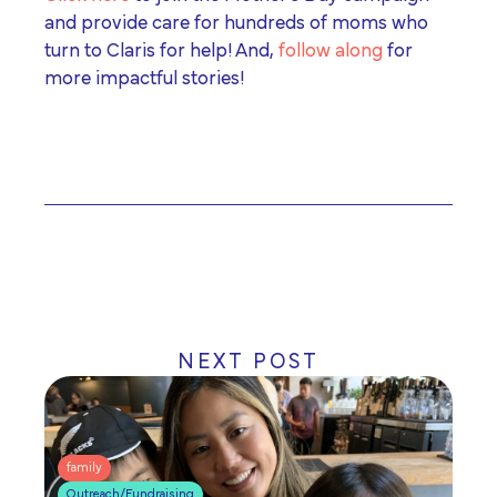
and provide care for hundreds of moms who
turn to Claris for help! And,
follow along
for
more impactful stories!
NEXT POST
family
Outreach/Fundraising