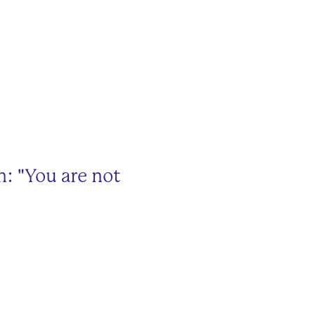
: "You are not