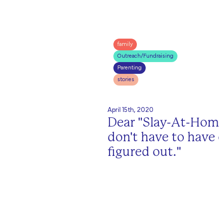
family
Outreach/Fundraising
Parenting
stories
April 15th, 2020
Dear "Slay-At-Ho
don't have to have
figured out."