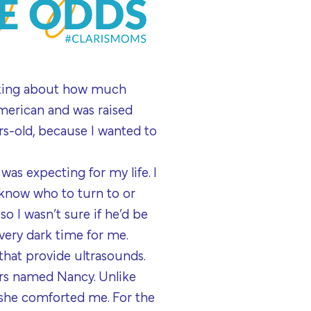
inking about how much
merican and was raised
s-old, because I wanted to
 was expecting for my life. I
t know who to turn to or
o I wasn’t sure if he’d be
 very dark time for me.
 that provide ultrasounds.
ors named Nancy. Unlike
 she comforted me. For the