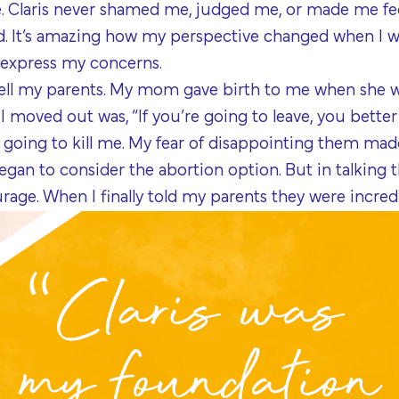
one. Claris never shamed me, judged me, or made me feel
id. It’s amazing how my perspective changed when I w
express my concerns.
tell my parents. My mom gave birth to me when she wa
I moved out was, “If you’re going to leave, you bette
going to kill me. My fear of disappointing them made
egan to consider the abortion option. But in talking 
rage. When I finally told my parents they were incred