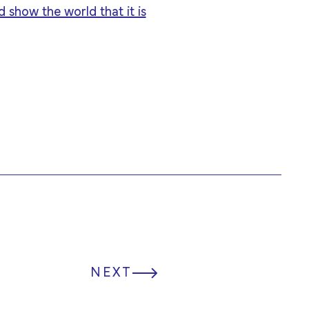
 show the world that it is
NEXT