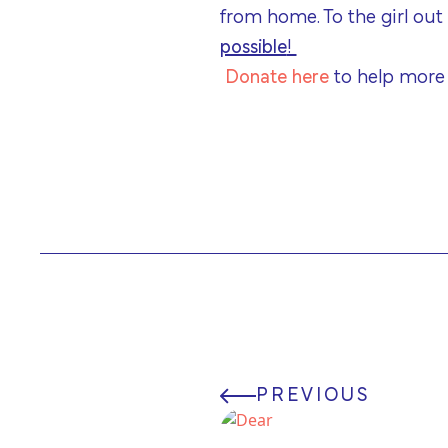
from home. To the girl out
possible
!
Donate here
to help more
PREVIOUS