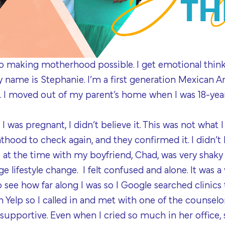
to making motherhood possible. I get emotional th
name is Stephanie. I’m a first generation Mexican A
. I moved out of my parent’s home when I was 18-year
I was pregnant, I didn’t believe it. This was not what I
thood to check again, and they confirmed it. I didn’
 at the time with my boyfriend, Chad, was very shaky s
e lifestyle change. I felt confused and alone. It was a
to see how far along I was so I Google searched clinics
 Yelp so I called in and met with one of the counsel
supportive. Even when I cried so much in her office,