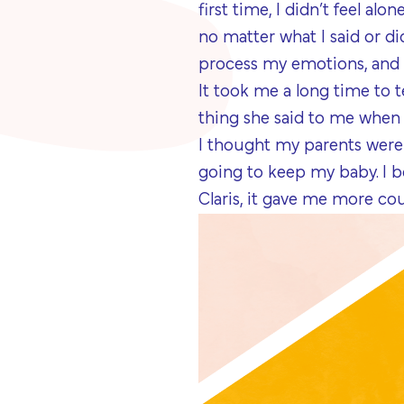
first time, I didn’t feel al
no matter what I said or d
process my emotions, and 
It took me a long time to 
thing she said to me when 
I thought my parents were 
going to keep my baby. I b
Claris, it gave me more cou