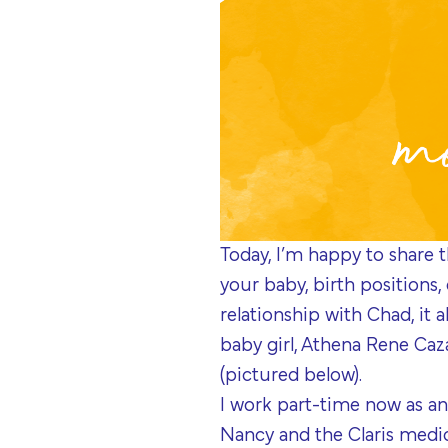
Today, I’m happy to share t
your baby, birth positions,
relationship with Chad, it 
baby girl, Athena Rene Cazar
(pictured below).
I work part-time now as an
Nancy and the Claris medic