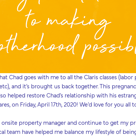
hat Chad goes with me to all the Claris classes (labor
 etc), and it’s brought us back together. This pregna
also helped restore Chad’s relationship with his estra
es, on Friday, April 17th, 2020! We’d love for you all 
 onsite property manager and continue to get my pre
al team have helped me balance my lifestyle of bein