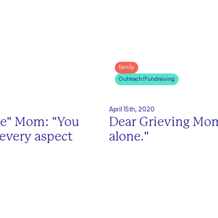
family
Outreach/Fundraising
April 15th, 2020
me" Mom: "You
Dear Grieving Mom
 every aspect
alone."