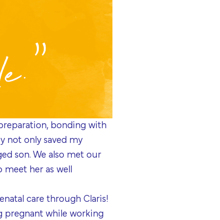
 preparation, bonding with
ncy not only saved my
nged son. We also met our
to meet her as well
natal care through Claris!
g pregnant while working