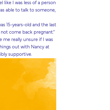
 like I was less of a person
as able to talk to someone,
s 15-years-old and the last
r not come back pregnant.”
 me really unsure if I was
things out with Nancy at
ibly supportive.