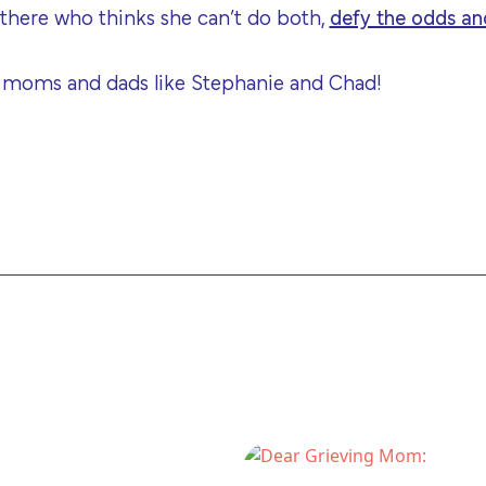
 there who thinks she can’t do both,
defy the odds and
 moms and dads like Stephanie and Chad!