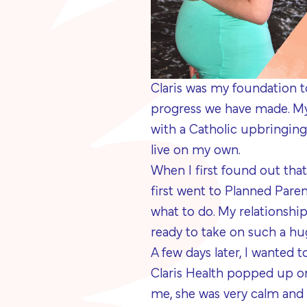
Claris was my foundation 
progress we have made. My 
with a Catholic upbringing
live on my own.
When I first found out that 
first went to Planned Paren
what to do. My relationship
ready to take on such a hug
A few days later, I wanted 
Claris Health popped up on
me, she was very calm and 