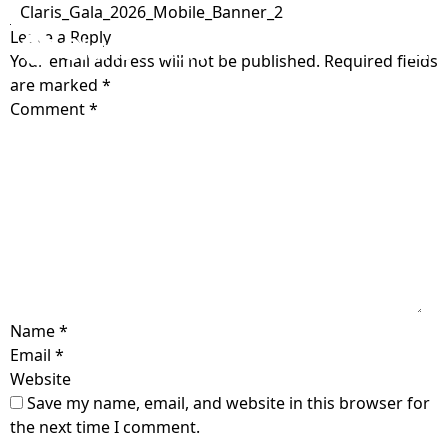
Claris_Gala_2026_Mobile_Banner_2
Leave a Reply
Your email address will not be published.
Required fields
Home
are marked
*
Comment
*
Get Care
Who is Claris?
Get Involved
Our Values
Open Letter
About
Testimonials
Locations
Blog
The Claris Way
Name
*
Meet The Team
Contact
Email
*
FAQ
Pregnancy &
Sexual Health
Website
Community Impact
Prenatal Care
Search
Save my name, email, and website in this browser for
Sexually transmitted
Ways to support
Volunteer
the next time I comment.
infection (STI) testing
Pregnancy-related