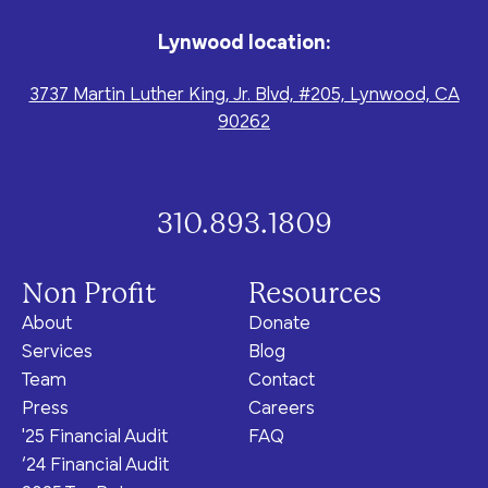
program for youth and
events, you can help to
to offer our clients the
parents.
Privacy Policy
Terms of Service
create brighter futures
very best of care, no
Lynwood location:
across Los Angeles!
matter their means or
situation.
3737 Martin Luther King, Jr. Blvd, #205, Lynwood, CA
90262
Site By Dooley Creative Co.
310.893.1809
Developed by Nicasource
Non Profit
Resources
About
Donate
Services
Blog
Team
Contact
Press
Careers
'25 Financial Audit
FAQ
‘24 Financial Audit