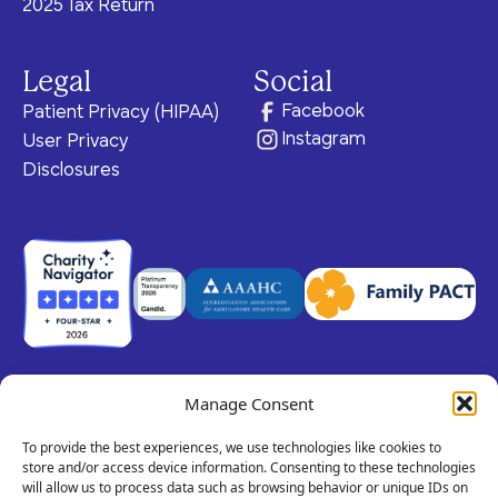
2025 Tax Return
Legal
Social
Facebook
Patient Privacy (HIPAA)
Instagram
User Privacy
Disclosures
Manage Consent
© 2026 Claris Health • 501(c)(3) Corporation
All rights reserved.
To provide the best experiences, we use technologies like cookies to
store and/or access device information. Consenting to these technologies
will allow us to process data such as browsing behavior or unique IDs on